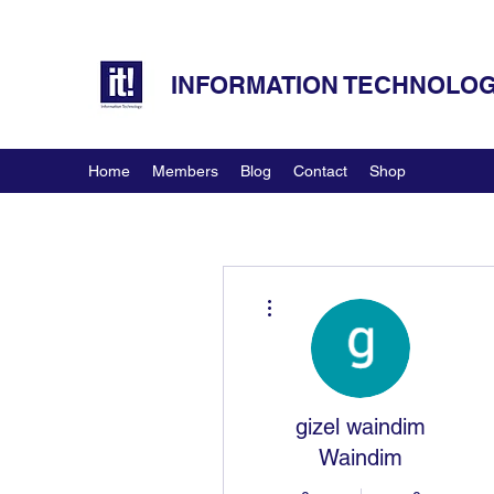
INFORMATION TECHNOLOGY
Home
Members
Blog
Contact
Shop
More actions
gizel waindim
Waindim