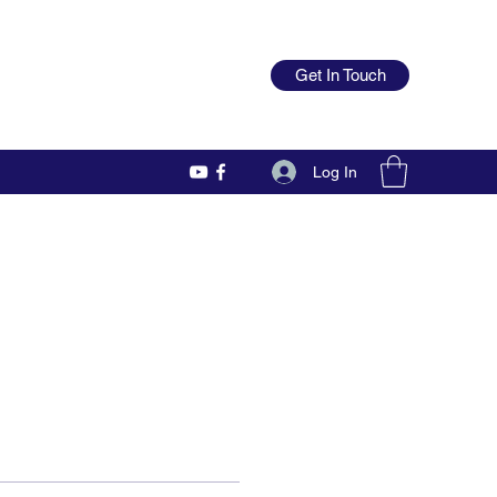
Get In Touch
Log In