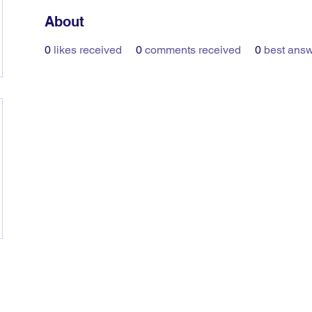
About
0
likes received
0
comments received
0
best ans