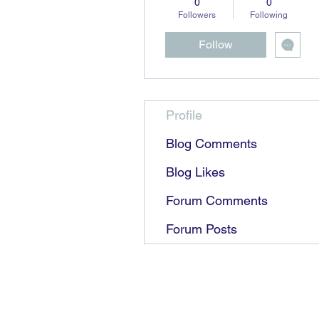
0
0
Followers
Following
Follow
Profile
Blog Comments
Blog Likes
Forum Comments
Forum Posts