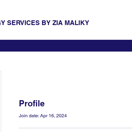
 SERVICES BY ZIA MALIKY
Profile
Join date: Apr 16, 2024