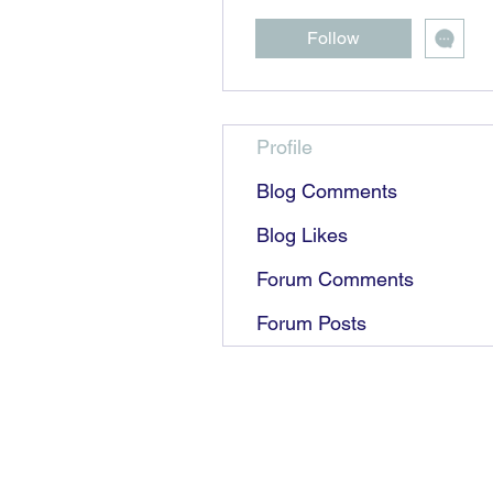
Follow
Profile
Blog Comments
Blog Likes
Forum Comments
Forum Posts