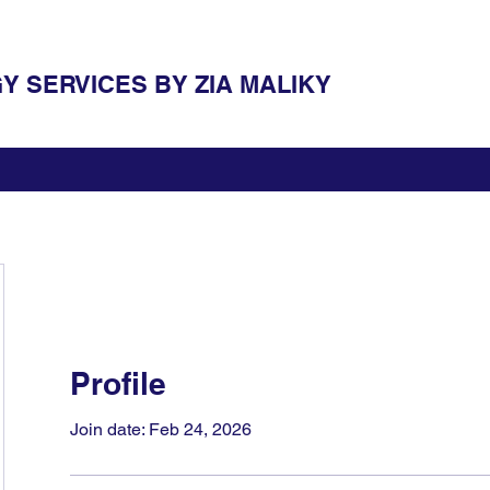
 SERVICES BY ZIA MALIKY
Profile
Join date: Feb 24, 2026