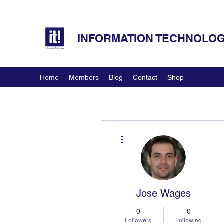
INFORMATION TECHNOLOGY
Home
Members
Blog
Contact
Shop
More actions
Jose Wages
0
0
Followers
Following