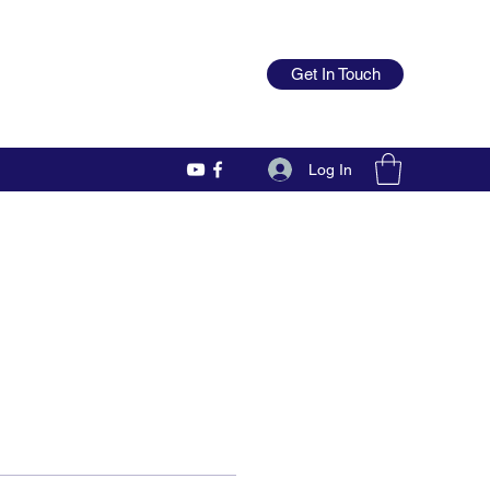
Get In Touch
Log In