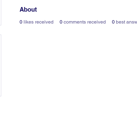
About
0
likes received
0
comments received
0
best ans