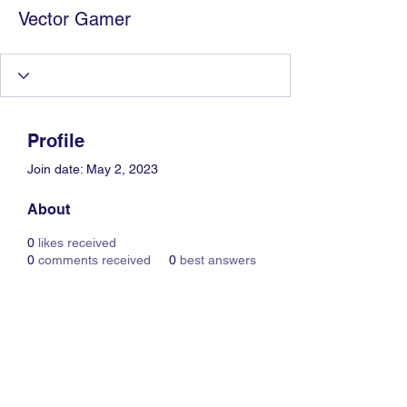
Vector Gamer
Profile
Join date: May 2, 2023
About
0
likes received
0
comments received
0
best answers
Information Technology
Services by Zia Maliky
services@ziamaliky.com
/