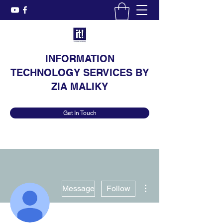
INFORMATION
TECHNOLOGY SERVICES BY
ZIA MALIKY
Get In Touch
More actions
Message
Follow