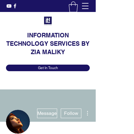
INFORMATION
TECHNOLOGY SERVICES BY
ZIA MALIKY
Get In Touch
More actions
Message
Follow