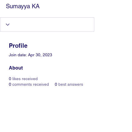
Sumayya KA
Profile
Join date: Apr 30, 2023
About
0
likes received
0
comments received
0
best answers
Information Technology
Services by Zia Maliky
services@ziamaliky.com
/