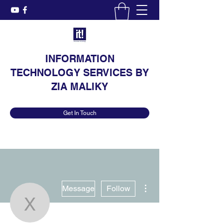
INFORMATION
TECHNOLOGY SERVICES BY
ZIA MALIKY
Get In Touch
More actions
Message
Follow
xihidej631