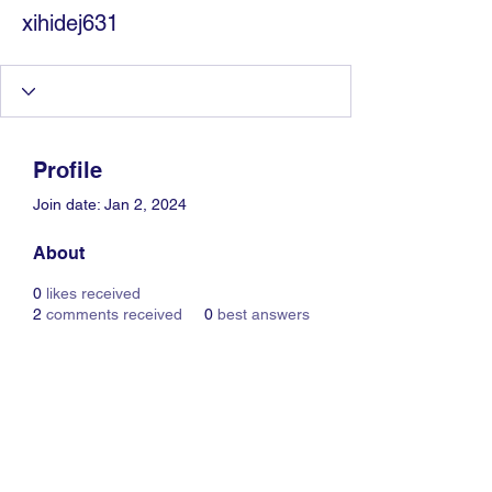
xihidej631
Profile
Join date: Jan 2, 2024
About
0
likes received
2
comments received
0
best answers
Information Technology
Services by Zia Maliky
services@ziamaliky.com
/