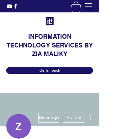
INFORMATION
TECHNOLOGY SERVICES BY
ZIA MALIKY
Get In Touch
More actions
Message
Follow