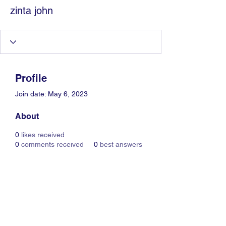
zinta john
Profile
Join date: May 6, 2023
About
0
likes received
0
comments received
0
best answers
Information Technology
Services by Zia Maliky
services@ziamaliky.com
/