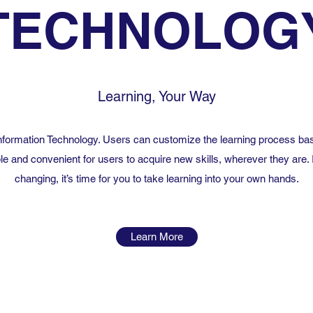
TECHNOLOG
Learning, Your Way
 Information Technology. Users can customize the learning process bas
le and convenient for users to acquire new skills, wherever they are. 
changing, it’s time for you to take learning into your own hands.
Learn More