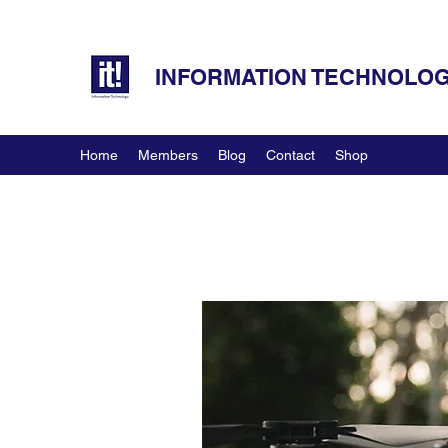
INFORMATION TECHNOLOGY
Home
Members
Blog
Contact
Shop