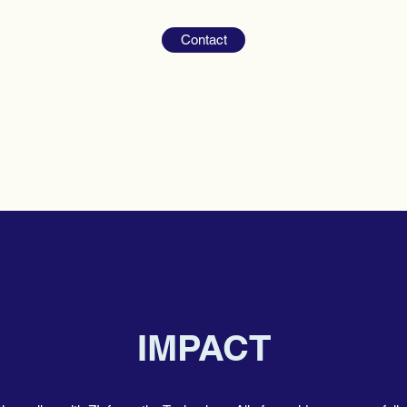
Contact
IMPACT