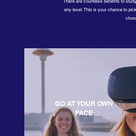
There are countless benefits to study
any level. This is your chance to p
choos
GO AT YOUR OWN
PACE