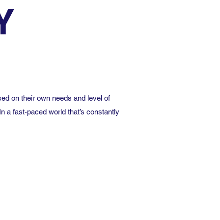
Y
ed on their own needs and level of
In a fast-paced world that’s constantly