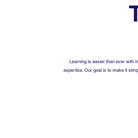
Learning is easier than ever with
expertise. Our goal is to make it simp