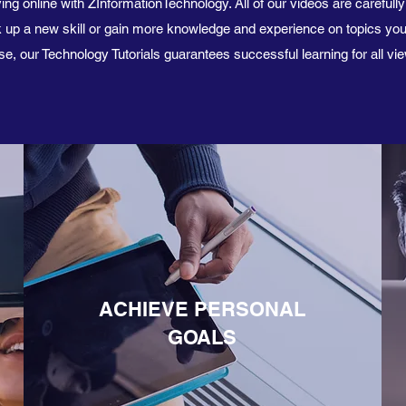
ing online with ZInformationTechnology. All of our videos are carefull
ick up a new skill or gain more knowledge and experience on topics yo
e, our Technology Tutorials guarantees successful learning for all vi
ACHIEVE PERSONAL
GOALS