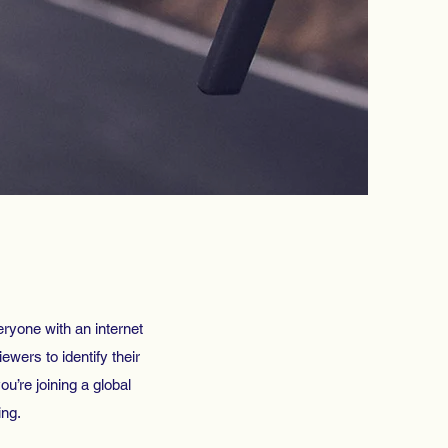
eryone with an internet
ewers to identify their
ou’re joining a global
ing.