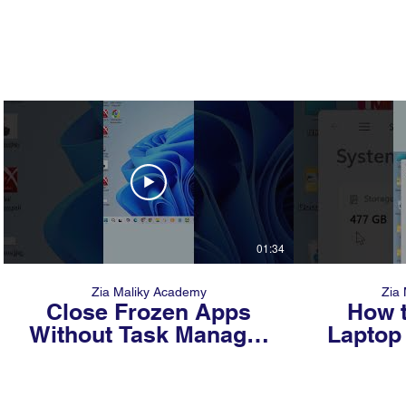
01:34
Zia Maliky Academy
Zia
Close Frozen Apps
How t
Without Task Manager
Laptop 
#windowstricks #tech
Secon
Peopl