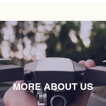
MORE ABOUT US