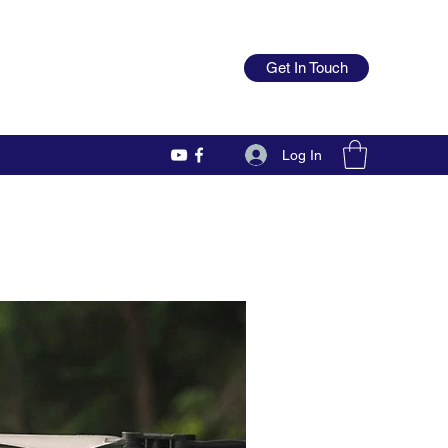
Get In Touch
Log In