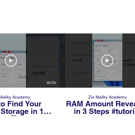
00:50
 Maliky Academy
Zia Maliky Academy
o Find Your
RAM Amount Reve
Storage in 10
in 3 Steps #tutori
ds 💻⚡ (Most
#windows
e Don’t Know
This!)