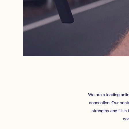
We are a leading onlin
connection. Our conten
strengths and fill in
com