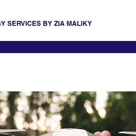
 SERVICES BY ZIA MALIKY