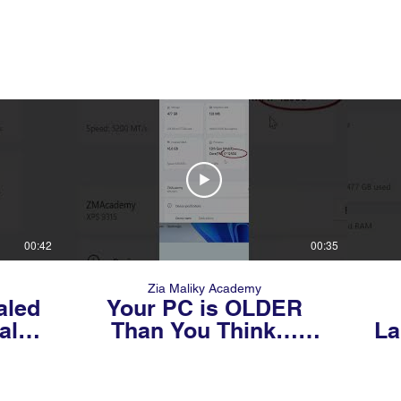
00:42
00:35
Zia Maliky Academy
aled
Your PC is OLDER
al
Than You Think…
La
Check Its Generation
NOW! 😳💻