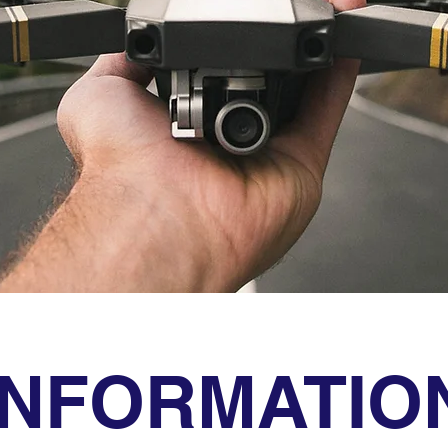
INFORMATIO