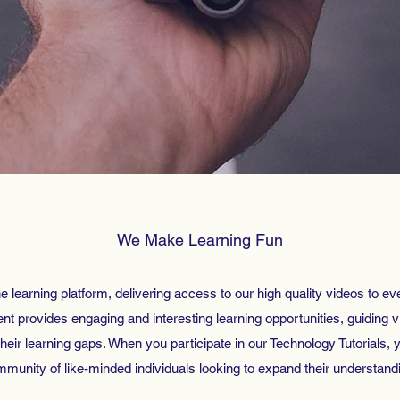
We Make Learning Fun
e learning platform, delivering access to our high quality videos to ev
t provides engaging and interesting learning opportunities, guiding vi
 their learning gaps. When you participate in our Technology Tutorials, y
munity of like-minded individuals looking to expand their understand