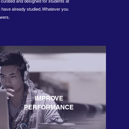
y curated and designed for students at
u have already studied. Whatever you
ewers.
IMPROVE
PERFORMANCE