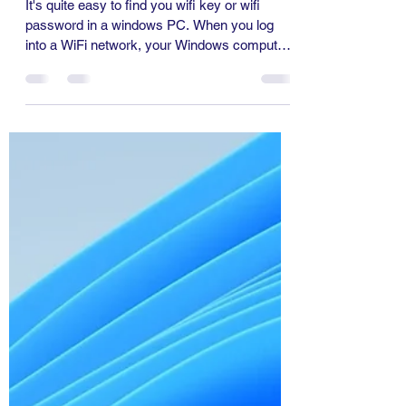
Information Technology
Nov 1, 2024
1 min read
How to Find Wifi Password
in Windows Laptop
It's quite easy to find you wifi key or wifi
password in a windows PC. When you log
into a WiFi network, your Windows computer
will...