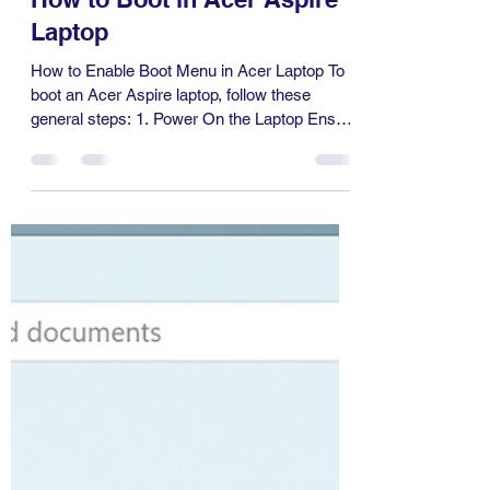
Information Technology
Dec 21, 2024
1 min read
How to Boot in Acer Aspire
Laptop
How to Enable Boot Menu in Acer Laptop To
boot an Acer Aspire laptop, follow these
general steps: 1. Power On the Laptop Ensure
the...