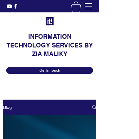
INFORMATION
TECHNOLOGY SERVICES BY
ZIA MALIKY
Get In Touch
Blog