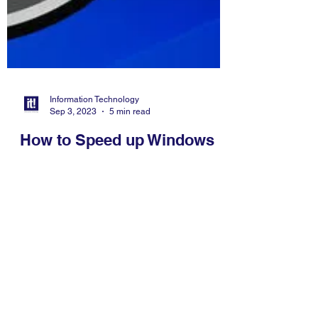
Information Technology
Sep 3, 2023
5 min read
How to Speed up Windows