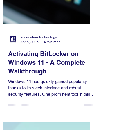
Information Technology
Apr 6, 2025
4 min read
Activating BitLocker on
Windows 11 - A Complete
Walkthrough
Windows 11 has quickly gained popularity
thanks to its sleek interface and robust
security features. One prominent tool in this
operating...