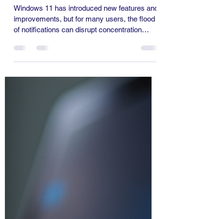
on Windows 11
Windows 11 has introduced new features and
improvements, but for many users, the flood
of notifications can disrupt concentration
and...