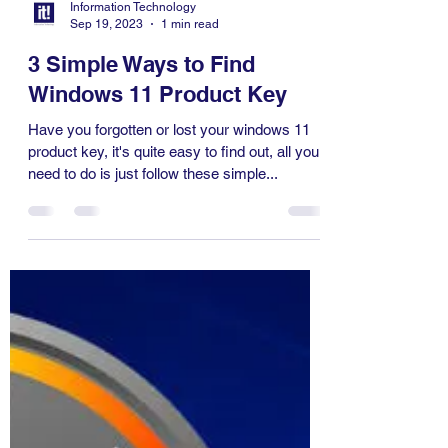
Information Technology
Sep 19, 2023
1 min read
3 Simple Ways to Find
Windows 11 Product Key
Have you forgotten or lost your windows 11
product key, it's quite easy to find out, all you
need to do is just follow these simple...