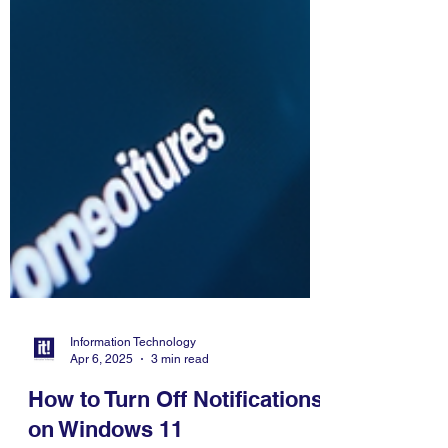
Information Technology
Apr 6, 2025
3 min read
How to Turn Off Notifications