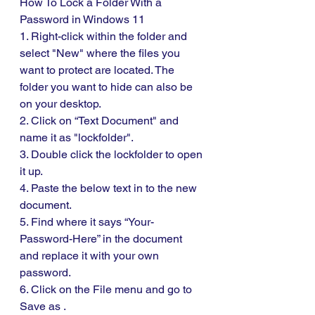
How To Lock a Folder With a 
Password in Windows 11
1. Right-click within the folder and 
select "New" where the files you 
want to protect are located. The 
folder you want to hide can also be 
on your desktop.
2. Click on “Text Document" and 
name it as "lockfolder".
3. Double click the lockfolder to open 
it up. 
4. Paste the below text in to the new 
document. 
5. Find where it says “Your-
Password-Here” in the document 
and replace it with your own 
password. 
6. Click on the File menu and go to 
Save as .