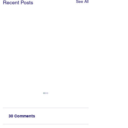
See All
Recent Posts
30 Comments