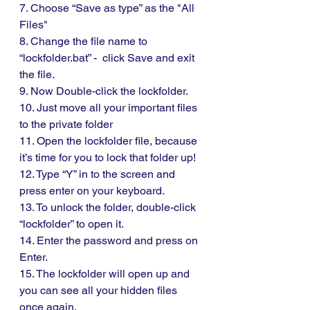
7. Choose “Save as type” as the "All 
Files"
8. Change the file name to 
“lockfolder.bat” -  click Save and exit 
the file. 
9. Now Double-click the lockfolder.
10. Just move all your important files 
to the private folder
11. Open the lockfolder file, because 
it’s time for you to lock that folder up!
12. Type “Y” in to the screen and 
press enter on your keyboard. 
13. To unlock the folder, double-click 
“lockfolder” to open it.
14. Enter the password and press on 
Enter.
15. The lockfolder will open up and  
you can see all your hidden files 
once again. 