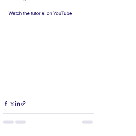
Watch the tutorial on YouTube