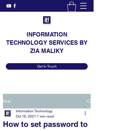
INFORMATION
TECHNOLOGY SERVICES BY
ZIA MALIKY
Get In Touch
Post
Information Technology
Oct 16, 2021
1 min read
How to set password to