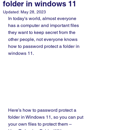
folder in windows 11
Updated:
May 28, 2023
In today's world, almost everyone 
has a computer and important files 
they want to keep secret from the 
other people, not everyone knows 
how to password protect a folder in 
windows 11. 
Here’s how to password protect a 
folder in Windows 11, so you can put 
your own files to protect them – 