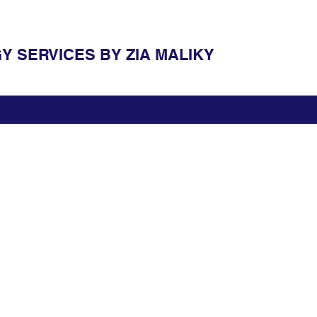
 SERVICES BY ZIA MALIKY