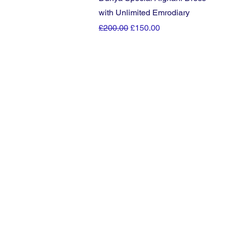
with Unlimited Emrodiary
Regular Price
Sale Price
£200.00
£150.00