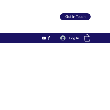
Get In Touch
Log In