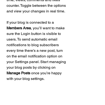
counter. Toggle between the options 
and view your changes in real time. 
If your blog is connected to a 
Members Area
, you’ll want to make 
sure the Login button is visible to 
users. To send automatic email 
notifications to blog subscribers 
every time there’s a new post, turn 
on the email notification option on 
your Settings panel. Start managing 
your blog posts by clicking on 
Manage Posts
 once you’re happy 
with your blog settings. 