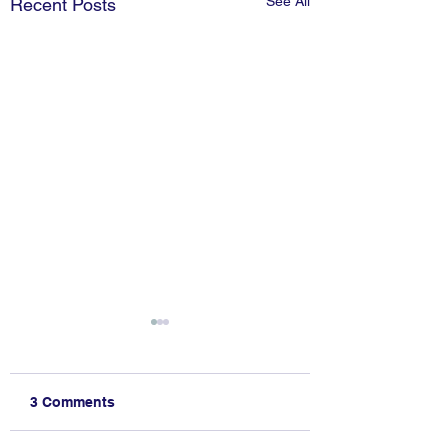
See All
Recent Posts
3 Comments