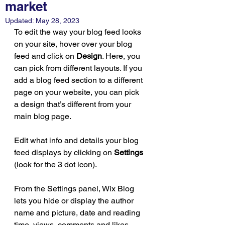
market
Updated:
May 28, 2023
To edit the way your blog feed looks 
on your site, hover over your blog 
feed and click on 
Design
. Here, you 
can pick from different layouts. If you 
add a blog feed section to a different 
page on your website, you can pick 
a design that’s different from your 
main blog page. 
Edit what info and details your blog 
feed displays by clicking on 
Settings
(look for the 3 dot icon). 
From the Settings panel, Wix Blog 
lets you hide or display the author 
name and picture, date and reading 
time, views, comments and likes 