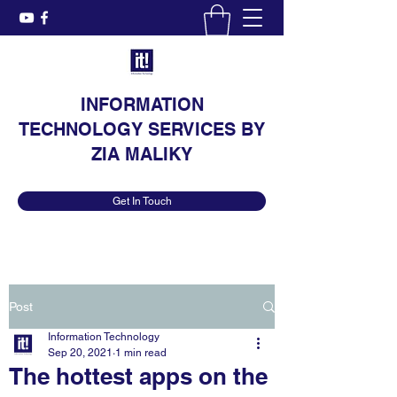
INFORMATION
TECHNOLOGY SERVICES BY
ZIA MALIKY
Get In Touch
Post
Information Technology
Sep 20, 2021
1 min read
The hottest apps on the