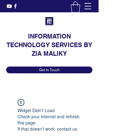
INFORMATION
TECHNOLOGY SERVICES BY
ZIA MALIKY
Get In Touch
Widget Didn’t Load
Check your internet and refresh
this page.
If that doesn’t work, contact us.