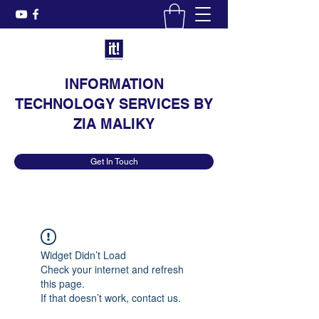
INFORMATION
TECHNOLOGY SERVICES BY
ZIA MALIKY
Get In Touch
Widget Didn’t Load
Check your internet and refresh
this page.
If that doesn’t work, contact us.