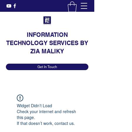
INFORMATION
TECHNOLOGY SERVICES BY
ZIA MALIKY
Get In Touch
Widget Didn’t Load
Check your internet and refresh
this page.
If that doesn’t work, contact us.