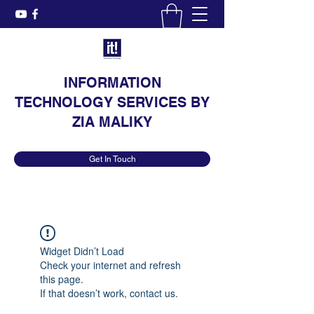
INFORMATION
TECHNOLOGY SERVICES BY
ZIA MALIKY
Get In Touch
Widget Didn’t Load
Check your internet and refresh
this page.
If that doesn’t work, contact us.