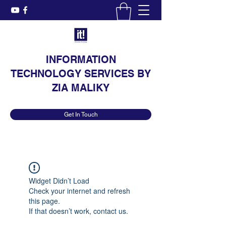
INFORMATION
TECHNOLOGY SERVICES BY
ZIA MALIKY
Get In Touch
Widget Didn’t Load
Check your internet and refresh
this page.
If that doesn’t work, contact us.