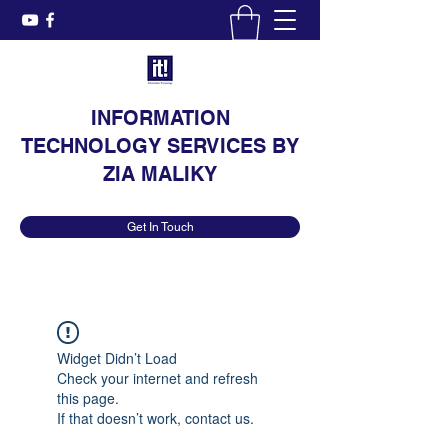
INFORMATION
TECHNOLOGY SERVICES BY
ZIA MALIKY
Get In Touch
Widget Didn’t Load
Check your internet and refresh
this page.
If that doesn’t work, contact us.