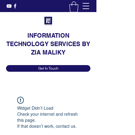
INFORMATION
TECHNOLOGY SERVICES BY
ZIA MALIKY
Get In Touch
Widget Didn’t Load
Check your internet and refresh
this page.
If that doesn’t work, contact us.