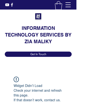
INFORMATION
TECHNOLOGY SERVICES BY
ZIA MALIKY
Get In Touch
Widget Didn’t Load
Check your internet and refresh
this page.
If that doesn’t work, contact us.