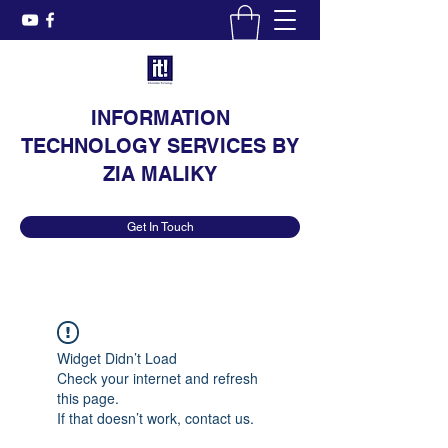
INFORMATION
TECHNOLOGY SERVICES BY
ZIA MALIKY
Get In Touch
Widget Didn’t Load
Check your internet and refresh
this page.
If that doesn’t work, contact us.