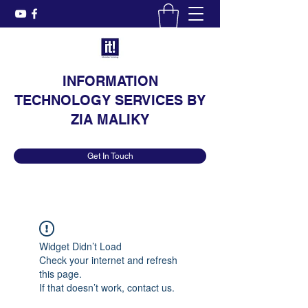
INFORMATION
TECHNOLOGY SERVICES BY
ZIA MALIKY
Get In Touch
Widget Didn’t Load
Check your internet and refresh
this page.
If that doesn’t work, contact us.