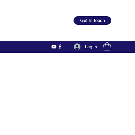
Get In Touch
Log In