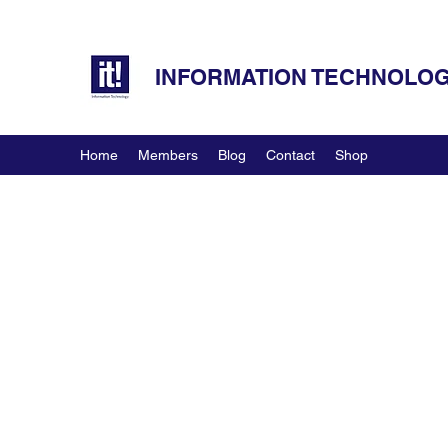
INFORMATION TECHNOLOGY
Home
Members
Blog
Contact
Shop