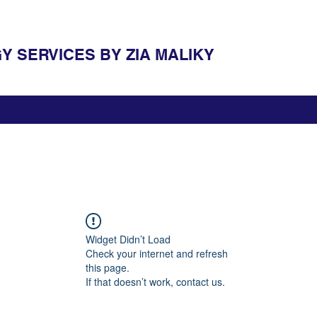
 SERVICES BY ZIA MALIKY
Widget Didn’t Load
Check your internet and refresh
this page.
If that doesn’t work, contact us.