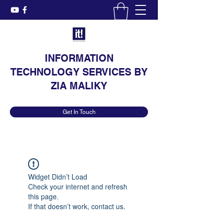
INFORMATION
TECHNOLOGY SERVICES BY
ZIA MALIKY
Get In Touch
Widget Didn’t Load
Check your internet and refresh
this page.
If that doesn’t work, contact us.