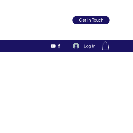
Get In Touch
Log In