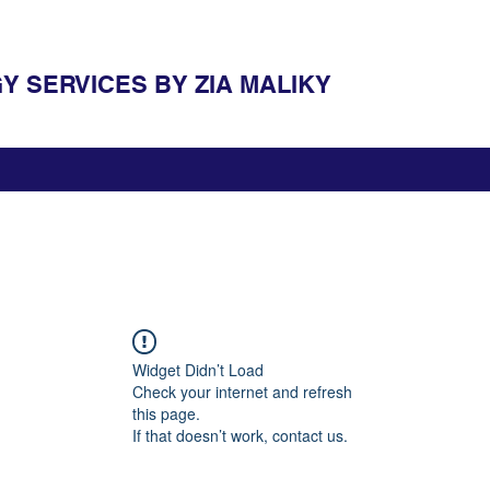
 SERVICES BY ZIA MALIKY
Widget Didn’t Load
Check your internet and refresh
this page.
If that doesn’t work, contact us.