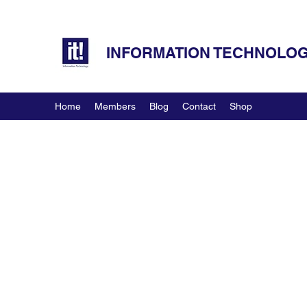
INFORMATION TECHNOLOGY
Home
Members
Blog
Contact
Shop