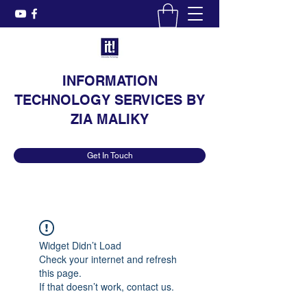
INFORMATION
TECHNOLOGY SERVICES BY
ZIA MALIKY
Get In Touch
Widget Didn’t Load
Check your internet and refresh
this page.
If that doesn’t work, contact us.