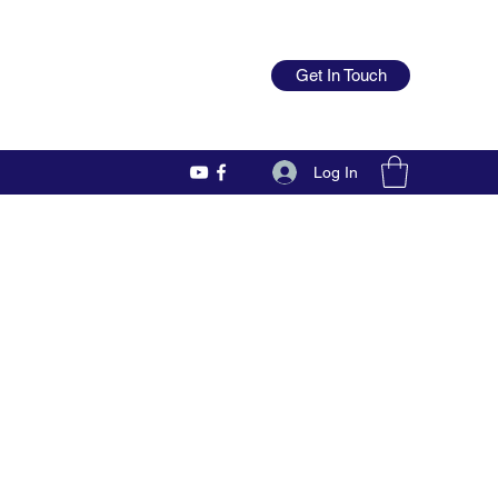
Get In Touch
Log In