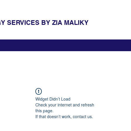
 SERVICES BY ZIA MALIKY
Widget Didn’t Load
Check your internet and refresh
this page.
If that doesn’t work, contact us.