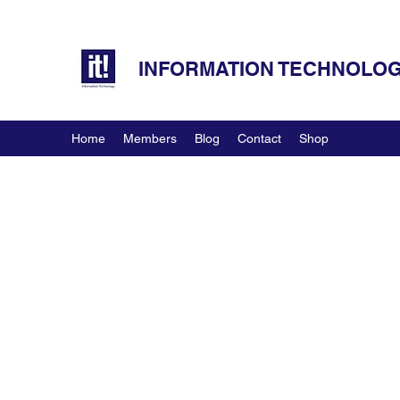
INFORMATION TECHNOLOGY
Home
Members
Blog
Contact
Shop