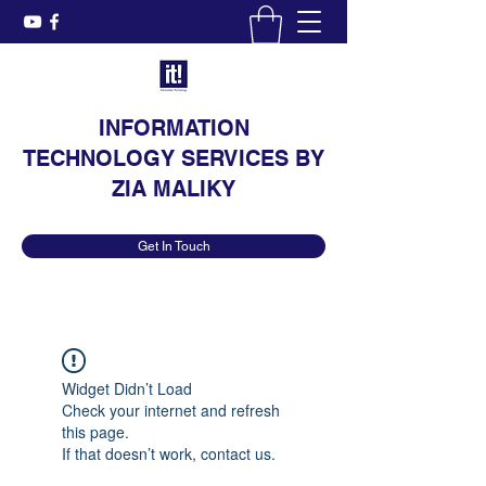
INFORMATION
TECHNOLOGY SERVICES BY
ZIA MALIKY
Get In Touch
Widget Didn’t Load
Check your internet and refresh
this page.
If that doesn’t work, contact us.