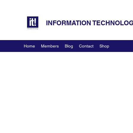
INFORMATION TECHNOLOGY
Home
Members
Blog
Contact
Shop