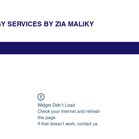
 SERVICES BY ZIA MALIKY
Widget Didn’t Load
Check your internet and refresh
this page.
If that doesn’t work, contact us.