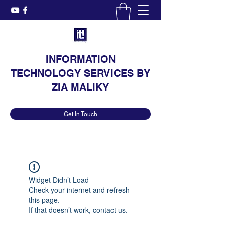
INFORMATION
TECHNOLOGY SERVICES BY
ZIA MALIKY
Get In Touch
Widget Didn’t Load
Check your internet and refresh
this page.
If that doesn’t work, contact us.