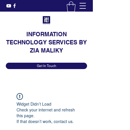
INFORMATION
TECHNOLOGY SERVICES BY
ZIA MALIKY
Get In Touch
Widget Didn’t Load
Check your internet and refresh
this page.
If that doesn’t work, contact us.