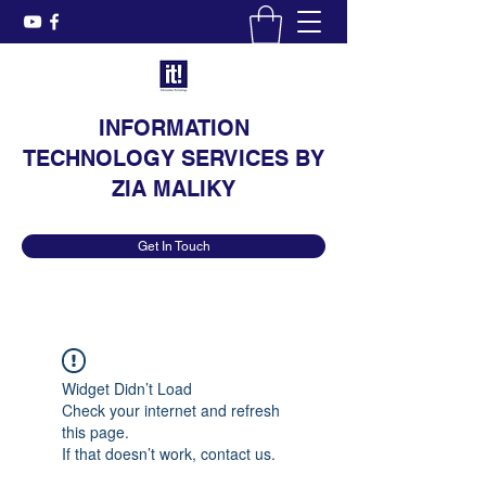
INFORMATION
TECHNOLOGY SERVICES BY
ZIA MALIKY
Get In Touch
Widget Didn’t Load
Check your internet and refresh
this page.
If that doesn’t work, contact us.