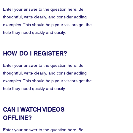
Enter your answer to the question here. Be
thoughtful, write clearly, and consider adding
examples. This should help your visitors get the
help they need quickly and easily.
HOW DO I REGISTER?
Enter your answer to the question here. Be
thoughtful, write clearly, and consider adding
examples. This should help your visitors get the
help they need quickly and easily.
CAN I WATCH VIDEOS
OFFLINE?
Enter your answer to the question here. Be