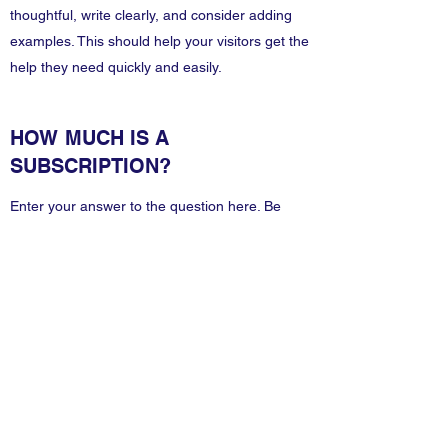
thoughtful, write clearly, and consider adding
examples. This should help your visitors get the
help they need quickly and easily.
HOW MUCH IS A
SUBSCRIPTION?
Enter your answer to the question here. Be
thoughtful, write clearly, and consider adding
examples. This should help your visitors get the
help they need quickly and easily.
Information Technology
Services by Zia Maliky