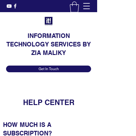
INFORMATION
TECHNOLOGY SERVICES BY
ZIA MALIKY
Get In Touch
HELP CENTER
HOW MUCH IS A
SUBSCRIPTION?