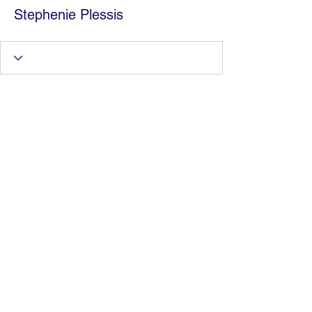
Stephenie Plessis
Information Technology
Services by Zia Maliky
services@ziamaliky.com
/