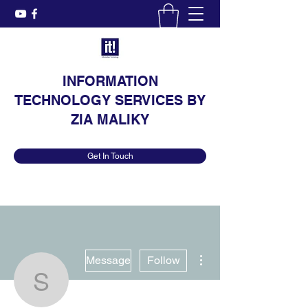
INFORMATION
TECHNOLOGY SERVICES BY
ZIA MALIKY
Get In Touch
More actions
Message
Follow
Stephenie Plessis