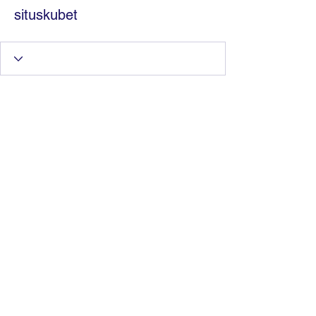
situskubet
Information Technology
Services by Zia Maliky
services@ziamaliky.com
/