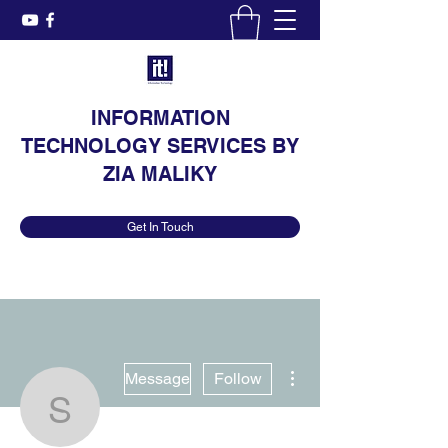
INFORMATION
TECHNOLOGY SERVICES BY
ZIA MALIKY
Get In Touch
More actions
Message
Follow
situskubet