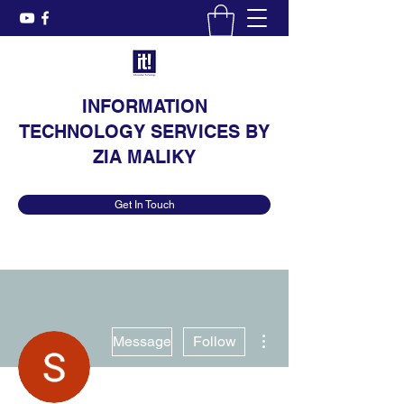
INFORMATION
TECHNOLOGY SERVICES BY
ZIA MALIKY
Get In Touch
More actions
Message
Follow