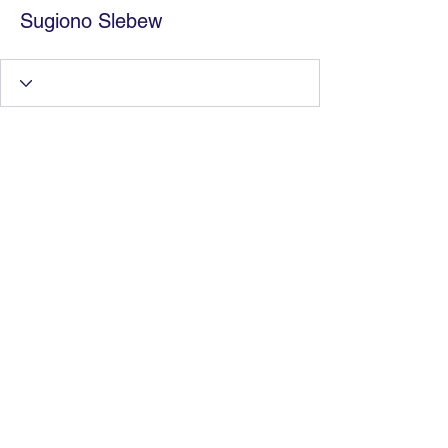
Sugiono Slebew
Information Technology
Services by Zia Maliky
services@ziamaliky.com
/