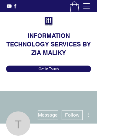
INFORMATION
TECHNOLOGY SERVICES BY
ZIA MALIKY
Get In Touch
More actions
Message
Follow
technowar.website