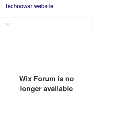
technowar.website
Wix Forum is no
longer available
Information Technology
This application has been
discontinued. If you need community
Services by Zia Maliky
app use Wix Groups.
services@ziamaliky.com
/