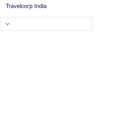
Travelcorp India
Information Technology
Services by Zia Maliky
services@ziamaliky.com
/