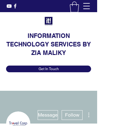
INFORMATION
TECHNOLOGY SERVICES BY
ZIA MALIKY
Get In Touch
More actions
Message
Follow