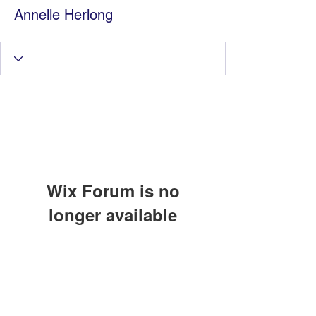
Annelle Herlong
Wix Forum is no
longer available
Information Technology
This application has been
discontinued. If you need community
Services by Zia Maliky
app use Wix Groups.
services@ziamaliky.com
/