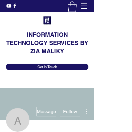
INFORMATION
TECHNOLOGY SERVICES BY
ZIA MALIKY
Get In Touch
More actions
Message
Follow
Annelle Herlong