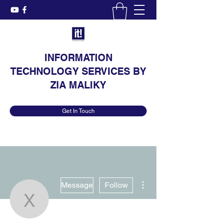
INFORMATION
TECHNOLOGY SERVICES BY
ZIA MALIKY
Get In Touch
More actions
Message
Follow
Xavier Freese