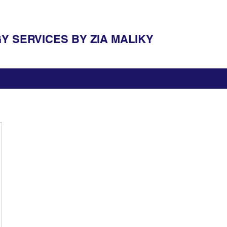
 SERVICES BY ZIA MALIKY