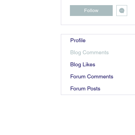
Follow
Profile
Blog Comments
Blog Likes
Forum Comments
Forum Posts