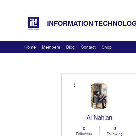
INFORMATION TECHNOLOGY
Home
Members
Blog
Contact
Shop
More actions
Al Nahian
0
0
Followers
Following