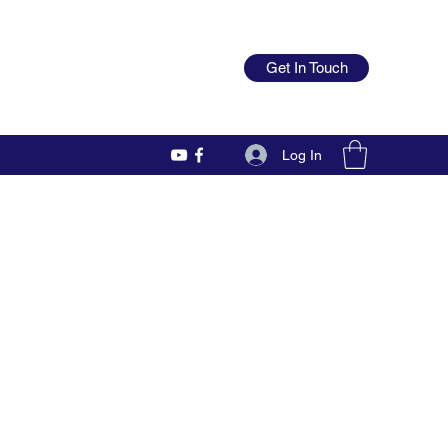
Get In Touch
Log In