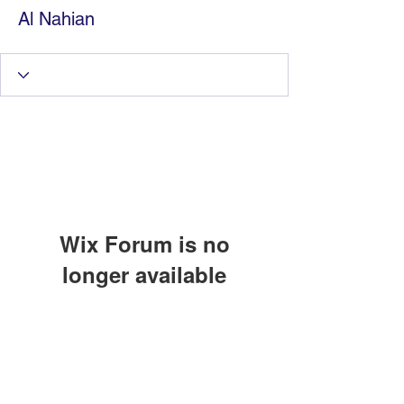
Al Nahian
Wix Forum is no
longer available
Information Technology
This application has been
discontinued. If you need community
Services by Zia Maliky
app use Wix Groups.
services@ziamaliky.com
/