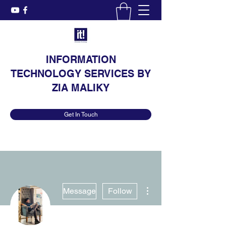
INFORMATION
TECHNOLOGY SERVICES BY
ZIA MALIKY
Get In Touch
More actions
Message
Follow