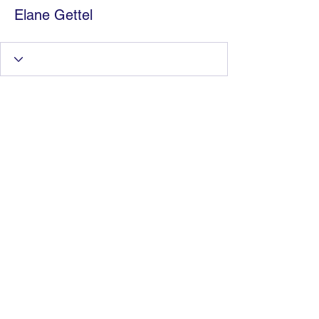
Elane Gettel
Information Technology
Services by Zia Maliky
services@ziamaliky.com
/