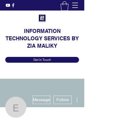
INFORMATION
TECHNOLOGY SERVICES BY
ZIA MALIKY
Get In Touch
More actions
Message
Follow
Elane Gettel