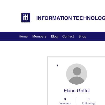
INFORMATION TECHNOLOGY
Home
Members
Blog
Contact
Shop
More actions
Elane Gettel
0
0
Followers
Following