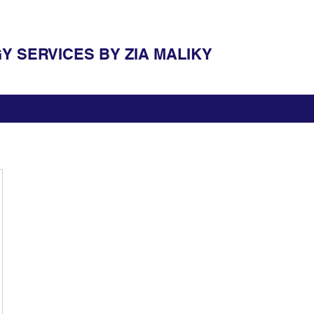
 SERVICES BY ZIA MALIKY