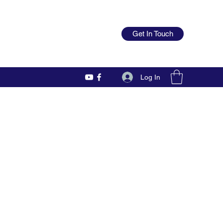
Get In Touch
Log In