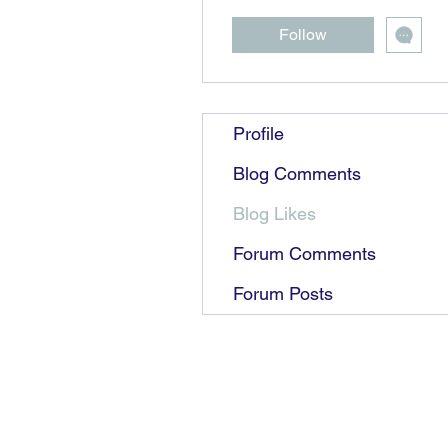
Follow
Profile
Blog Comments
Blog Likes
Forum Comments
Forum Posts