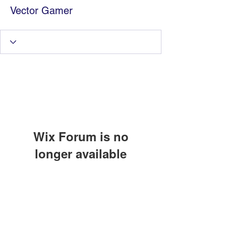
Vector Gamer
Wix Forum is no
longer available
Information Technology
This application has been
discontinued. If you need community
Services by Zia Maliky
app use Wix Groups.
services@ziamaliky.com
/