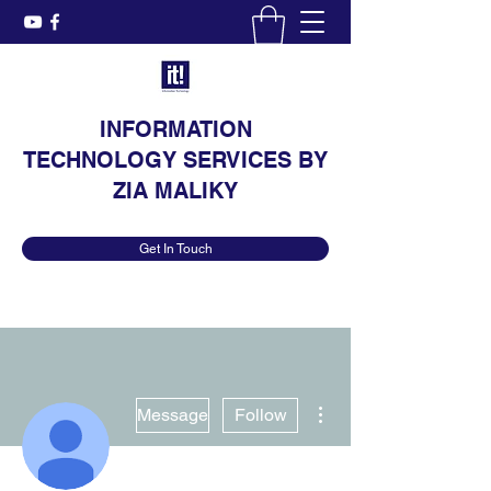
INFORMATION
TECHNOLOGY SERVICES BY
ZIA MALIKY
Get In Touch
More actions
Message
Follow