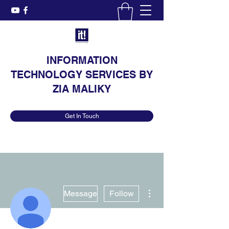
INFORMATION
TECHNOLOGY SERVICES BY
ZIA MALIKY
Get In Touch
More actions
Message
Follow