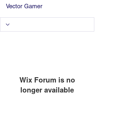
Vector Gamer
Wix Forum is no
longer available
Information Technology
This application has been
discontinued. If you need community
Services by Zia Maliky
app use Wix Groups.
services@ziamaliky.com
/